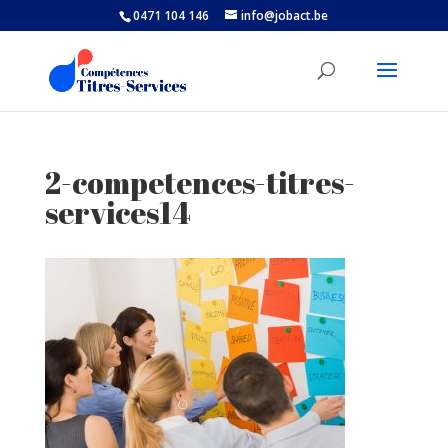
0471 104 146
info@jobact.be
2-competences-titres-
services14