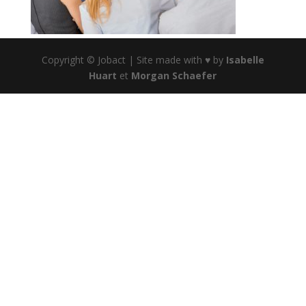
Copyright © Jobact | Site made with ♥ by
Isabelle
Huart
et
Morgan Schaefer