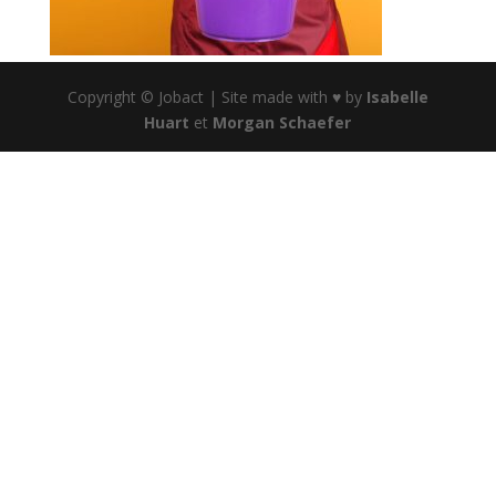
Copyright © Jobact | Site made with ♥ by
Isabelle
Huart
et
Morgan Schaefer