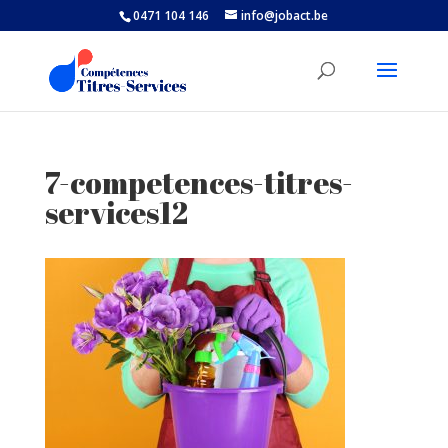
0471 104 146
info@jobact.be
7-competences-titres-
services12