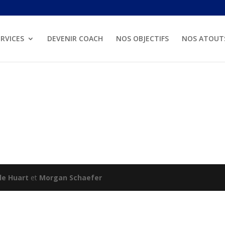
RVICES
DEVENIR COACH
NOS OBJECTIFS
NOS ATOUT
lle Huart
et
Morgan Schaefer