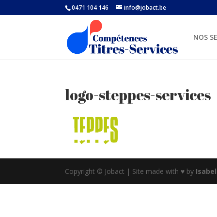
0471 104 146
info@jobact.be
NOS SE
logo-steppes-services
Copyright © Jobact | Site made with ♥ by
Isabe