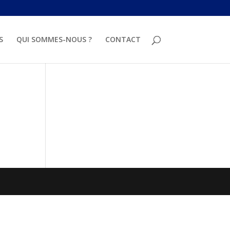
S
QUI SOMMES-NOUS ?
CONTACT