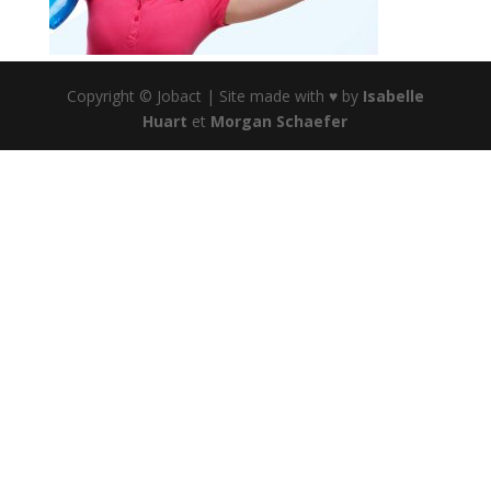
Copyright © Jobact | Site made with ♥ by
Isabelle
Huart
et
Morgan Schaefer