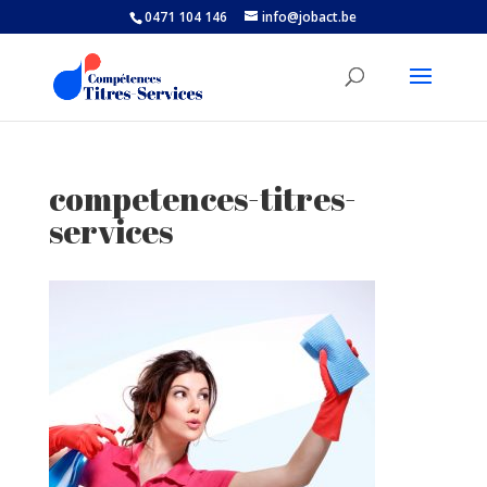
0471 104 146
info@jobact.be
competences-titres-
services