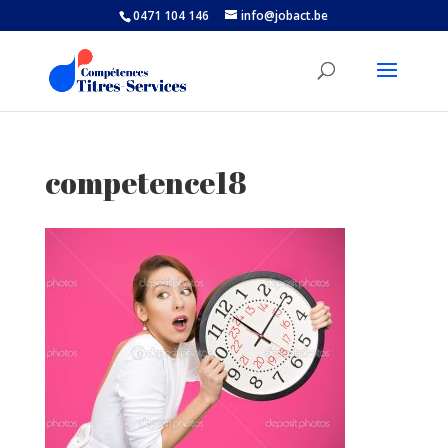
0471 104 146
info@jobact.be
competence18