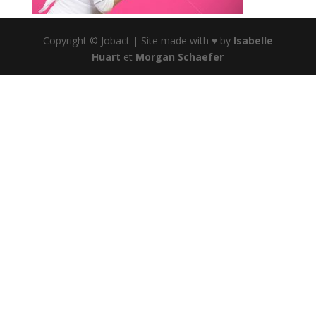
Copyright © Jobact | Site made with ♥ by
Isabelle
Huart
et
Morgan Schaefer