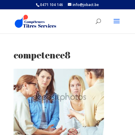
0471 104 146
info@jobact.be
competence8