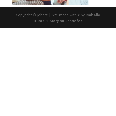
Copyright © Jobact | Site made with ♥ by
Isabelle
Huart
et
Morgan Schaefer