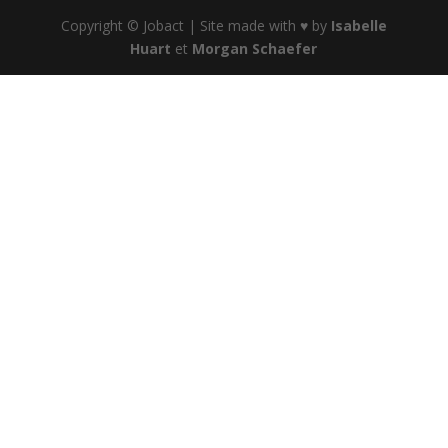
Copyright © Jobact | Site made with ♥ by
Isabelle
Huart
et
Morgan Schaefer