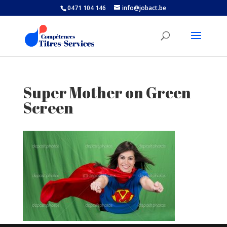
0471 104 146
info@jobact.be
Super Mother on Green
Screen